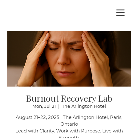
Burnout Recovery Lab
Mon, Jul 21
  |  
The Arlington Hotel
August 21–22, 2025 | The Arlington Hotel, Paris,
Ontario
Lead with Clarity. Work with Purpose. Live with
Strength.