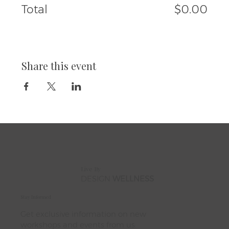
Total
$0.00
Share this event
Live By
DESIGN
WELLNESS
Stay Informed
Get exclusive information on new
workshops and events from us: