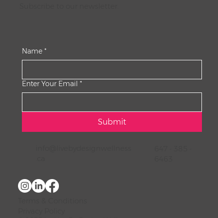
Subscribe to our newsletter.
Name
*
Enter Your Email
*
Submit
info@livebydesignwellness
647 - 385 -
.ca
6463
Terms & Conditions
Privacy Policy