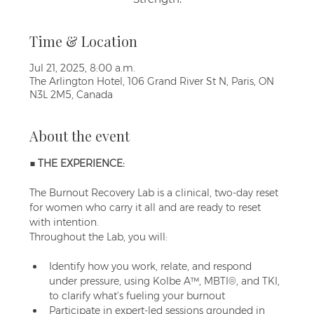
Time & Location
Jul 21, 2025, 8:00 a.m.
The Arlington Hotel, 106 Grand River St N, Paris, ON
N3L 2M5, Canada
About the event
■ THE EXPERIENCE:
The Burnout Recovery Lab is a clinical, two-day reset 
for women who carry it all and are ready to reset 
with intention. 
Throughout the Lab, you will:
Identify how you work, relate, and respond 
under pressure, using Kolbe A™, MBTI®, and TKI, 
to clarify what’s fueling your burnout
Participate in expert-led sessions grounded in 