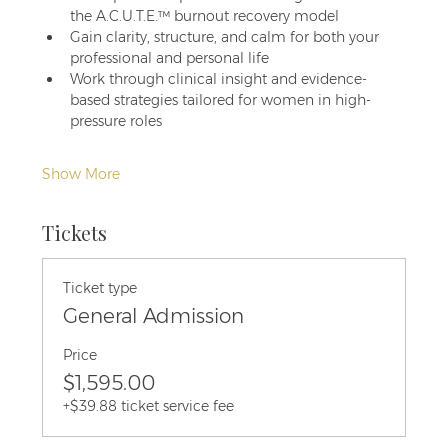
the A.C.U.T.E.™ burnout recovery model
Gain clarity, structure, and calm for both your 
professional and personal life
Work through clinical insight and evidence-
based strategies tailored for women in high-
pressure roles
Show More
Tickets
Ticket type
General Admission
Price
$1,595.00
+$39.88 ticket service fee