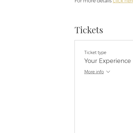
For more details 
click her
Tickets
Ticket type
Your Experience 
More info