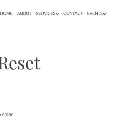
HOME
ABOUT
SERVICES
CONTACT
EVENTS
Reset
clear,