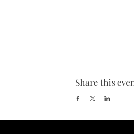
Share this eve