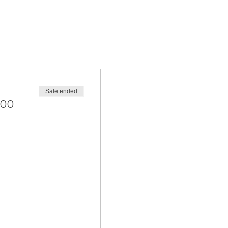
Sale ended
.00