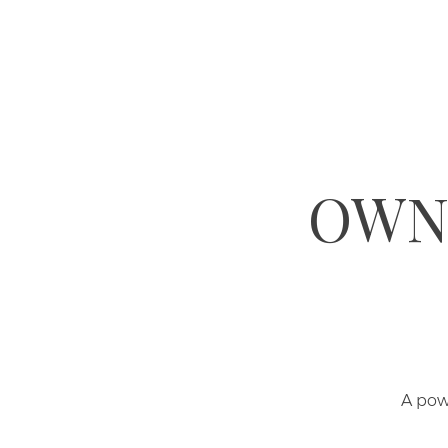
OWN 
A pow