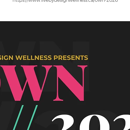
https://www.livebydesignwellness.ca/own-2026