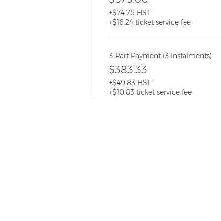
+$74.75 HST
+$16.24 ticket service fee
3-Part Payment (3 Instalments)
$383.33
+$49.83 HST
+$10.83 ticket service fee