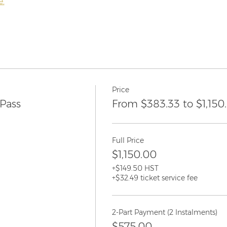
e.
Price
Pass
From $383.33 to $1,150
Full Price
$1,150.00
+$149.50 HST
+$32.49 ticket service fee
2-Part Payment (2 Instalments)
$575.00