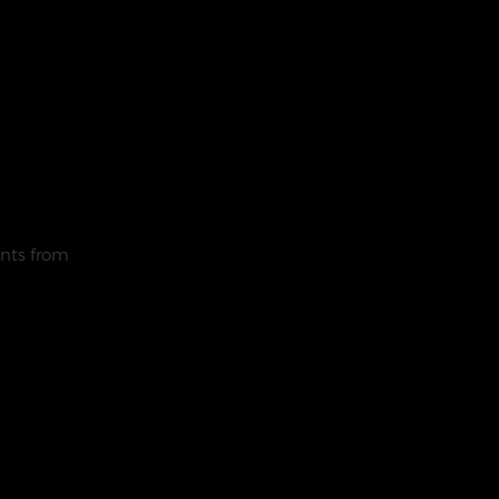
nts from