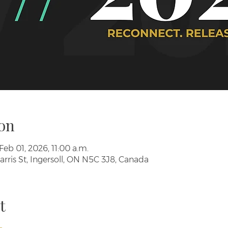
on
Feb 01, 2026, 11:00 a.m.
arris St, Ingersoll, ON N5C 3J8, Canada
t