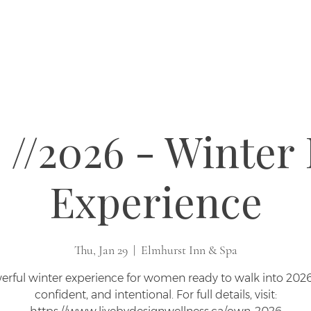
//2026 - Winter 
Experience
Thu, Jan 29
  |  
Elmhurst Inn & Spa
erful winter experience for women ready to walk into 2026 
confident, and intentional. For full details, visit: