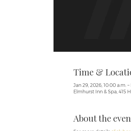
Time & Locati
Jan 29, 2026, 10:00 a.m. – 
Elmhurst Inn & Spa, 415 H
About the even