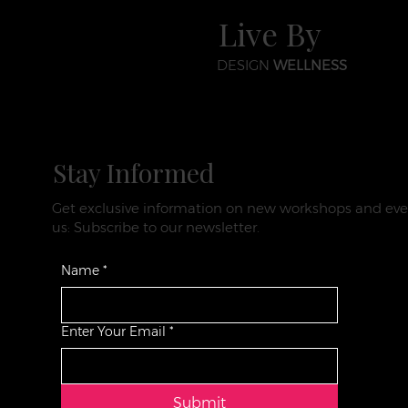
Live By
DESIGN
WELLNESS
Stay Informed
Get exclusive information on new workshops and eve
us: Subscribe to our newsletter.
Name
*
Enter Your Email
*
Submit