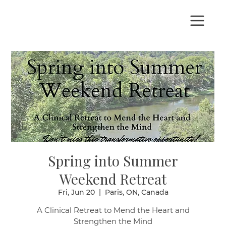
Spring into Summer
Weekend Retreat
Fri, Jun 20
  |  
Paris, ON, Canada
A Clinical Retreat to Mend the Heart and
Strengthen the Mind