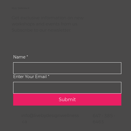
Stay Informed
Get exclusive information on new
workshops and events from us:
Subscribe to our newsletter.
Name
*
Enter Your Email
*
Submit
info@livebydesignwellness
647 - 385 -
.ca
6463