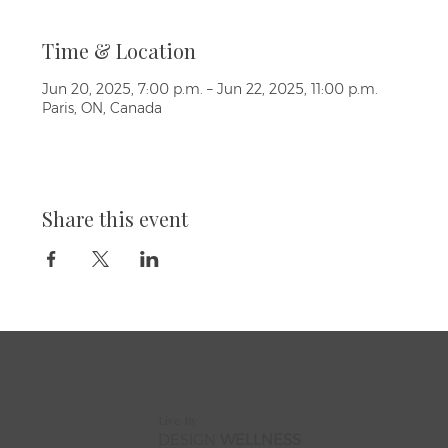
Time & Location
Jun 20, 2025, 7:00 p.m. – Jun 22, 2025, 11:00 p.m.
Paris, ON, Canada
Share this event
Live By
DESIGN
WELLNESS