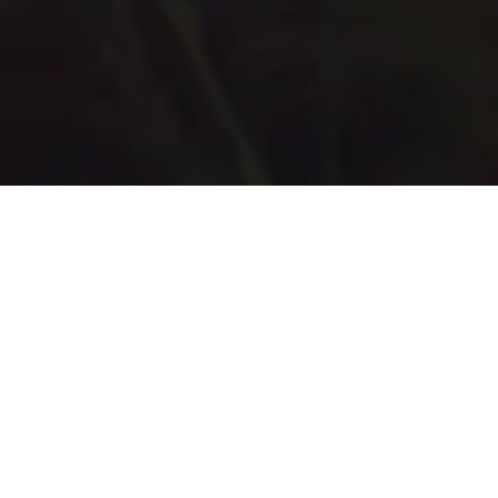
REDEFINING YOUR LIFE
ON YOUR TERMS
Book a Free Consulation